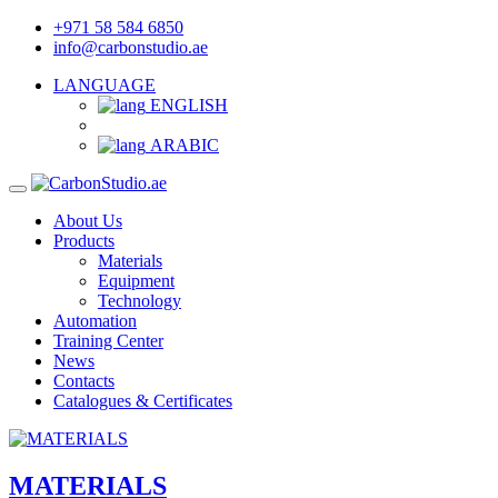
+971 58 584 6850
info@carbonstudio.ae
LANGUAGE
ENGLISH
ARABIC
About Us
Products
Materials
Equipment
Technology
Automation
Training Center
News
Contacts
Catalogues & Certificates
MATERIALS