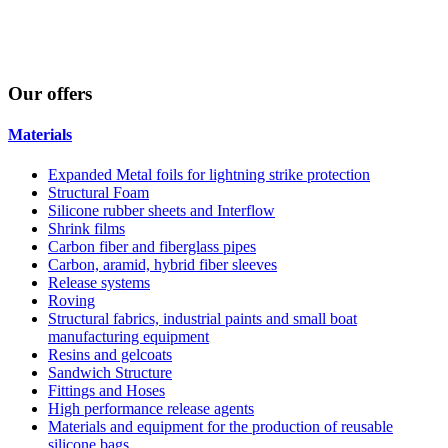
Our
offers
Materials
Expanded Metal foils for lightning strike protection
Structural Foam
Silicone rubber sheets and Interflow
Shrink films
Carbon fiber and fiberglass pipes
Carbon, aramid, hybrid fiber sleeves
Release systems
Roving
Structural fabrics, industrial paints and small boat
manufacturing equipment
Resins and gelcoats
Sandwich Structure
Fittings and Hoses
High performance release agents
Materials and equipment for the production of reusable
silicone bags