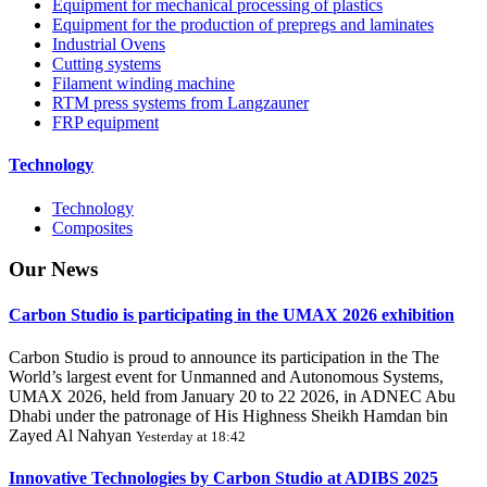
Equipment for mechanical processing of plastics
Equipment for the production of prepregs and laminates
Industrial Ovens
Cutting systems
Filament winding machine
RTM press systems from Langzauner
FRP equipment
Technology
Technology
Composites
Our
News
Carbon Studio is participating in the UMAX 2026 exhibition
Carbon Studio is proud to announce its participation in the The
World’s largest event for Unmanned and Autonomous Systems,
UMAX 2026, held from January 20 to 22 2026, in ADNEC Abu
Dhabi under the patronage of His Highness Sheikh Hamdan bin
Zayed Al Nahyan
Yesterday at 18:42
Innovative Technologies by Carbon Studio at ADIBS 2025