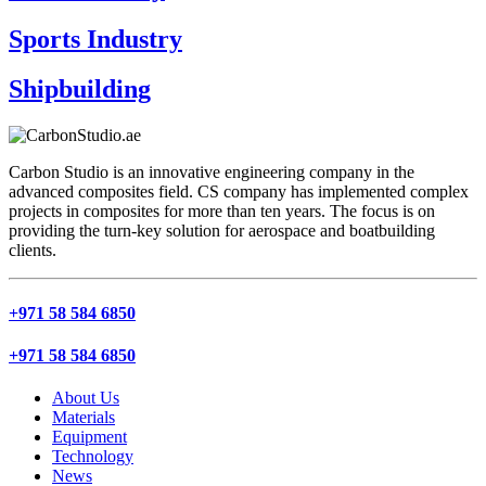
Sports Industry
Shipbuilding
Carbon Studio is an innovative engineering company in the
advanced composites field. CS company has implemented complex
projects in composites for more than ten years. The focus is on
providing the turn-key solution for aerospace and boatbuilding
clients.
+971 58 584 6850
+971 58 584 6850
About Us
Materials
Equipment
Technology
News