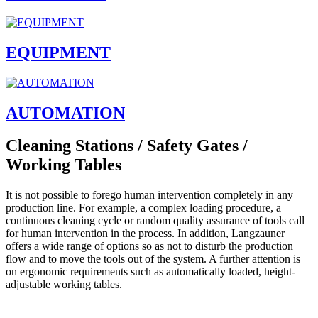
EQUIPMENT
AUTOMATION
Cleaning Stations / Safety Gates /
Working Tables
It is not possible to forego human intervention completely in any
production line. For example, a complex loading procedure, a
continuous cleaning cycle or random quality assurance of tools call
for human intervention in the process. In addition, Langzauner
offers a wide range of options so as not to disturb the production
flow and to move the tools out of the system. A further attention is
on ergonomic requirements such as automatically loaded, height-
adjustable working tables.