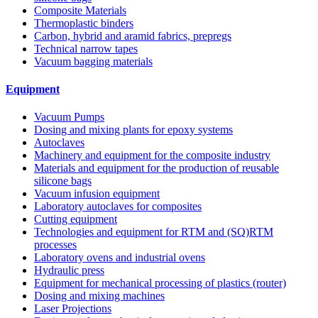
Composite Materials
Thermoplastic binders
Carbon, hybrid and aramid fabrics, prepregs
Technical narrow tapes
Vacuum bagging materials
Equipment
Vacuum Pumps
Dosing and mixing plants for epoxy systems
Autoclaves
Machinery and equipment for the composite industry
Materials and equipment for the production of reusable
silicone bags
Vacuum infusion equipment
Laboratory autoclaves for composites
Cutting equipment
Technologies and equipment for RTM and (SQ)RTM
processes
Laboratory ovens and industrial ovens
Hydraulic press
Equipment for mechanical processing of plastics (router)
Dosing and mixing machines
Laser Projections