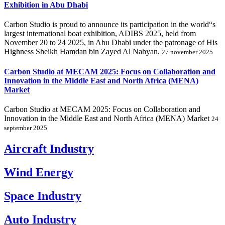
Exhibition in Abu Dhabi
Carbon Studio is proud to announce its participation in the world“s
largest international boat exhibition, ADIBS 2025, held from
November 20 to 24 2025, in Abu Dhabi under the patronage of His
Highness Sheikh Hamdan bin Zayed Al Nahyan.
27 november 2025
Carbon Studio at MECAM 2025: Focus on Collaboration and
Innovation in the Middle East and North Africa (MENA)
Market
Carbon Studio at MECAM 2025: Focus on Collaboration and
Innovation in the Middle East and North Africa (MENA) Market
24
september 2025
Aircraft Industry
Wind Energy
Space Industry
Auto Industry