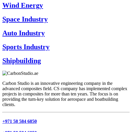
Wind Energy
Space Industry
Auto Industry
Sports Industry
Shipbuilding
Carbon Studio is an innovative engineering company in the
advanced composites field. CS company has implemented complex
projects in composites for more than ten years. The focus is on
providing the turn-key solution for aerospace and boatbuilding
clients.
+971 58 584 6850