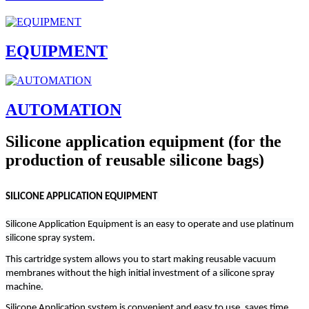
EQUIPMENT
AUTOMATION
Silicone application equipment (for the
production of reusable silicone bags)
SILICONE APPLICATION EQUIPMENT
Silicone Application Equipment is an easy to operate and use platinum
silicone spray system.
This cartridge system allows you to start making reusable vacuum
membranes without the high initial investment of a silicone spray
machine.
Silicone Application system is convenient and easy to use, saves time