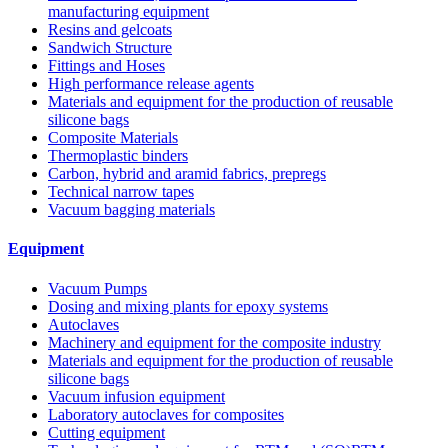
manufacturing equipment
Resins and gelcoats
Sandwich Structure
Fittings and Hoses
High performance release agents
Materials and equipment for the production of reusable
silicone bags
Composite Materials
Thermoplastic binders
Carbon, hybrid and aramid fabrics, prepregs
Technical narrow tapes
Vacuum bagging materials
Equipment
Vacuum Pumps
Dosing and mixing plants for epoxy systems
Autoclaves
Machinery and equipment for the composite industry
Materials and equipment for the production of reusable
silicone bags
Vacuum infusion equipment
Laboratory autoclaves for composites
Cutting equipment