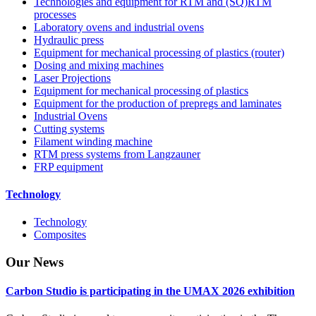
Technologies and equipment for RTM and (SQ)RTM
processes
Laboratory ovens and industrial ovens
Hydraulic press
Equipment for mechanical processing of plastics (router)
Dosing and mixing machines
Laser Projections
Equipment for mechanical processing of plastics
Equipment for the production of prepregs and laminates
Industrial Ovens
Cutting systems
Filament winding machine
RTM press systems from Langzauner
FRP equipment
Technology
Technology
Composites
Our
News
Carbon Studio is participating in the UMAX 2026 exhibition