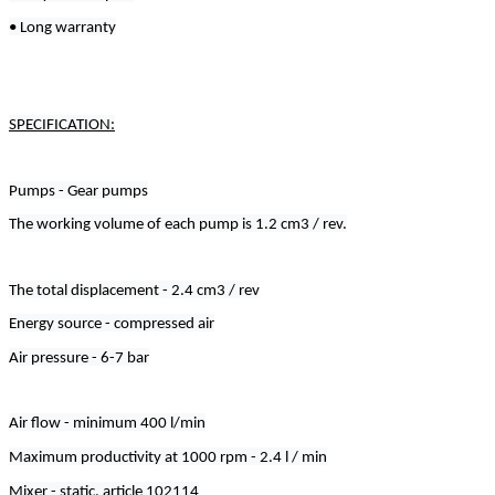
• Long warranty
SPECIFICATION:
Pumps - Gear pumps
The working volume of each pump is 1.2 cm3 / rev.
The total displacement - 2.4 cm3 / rev
Energy source - compressed air
Air pressure - 6-7 bar
Air flow - minimum 400 l/min
Maximum productivity at 1000 rpm - 2.4 l / min
Mixer - static, article 102114