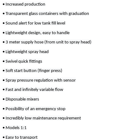
• Increased production
• Transparent glass containers with graduation
• Sound alert for low tank fill level
• Lightweight design, easy to handle
• 3 meter supply hose (from unit to spray head)
• Lightweight spray head
• Swivel quick fittings
• Soft start button (finger press)
• Spray pressure regulation with sensor
• Fast and infinitely variable flow
• Disposable mixers
• Possibility of an emergency stop
• Incredibly low maintenance requirement
• Models 1:1
• Easy to transport