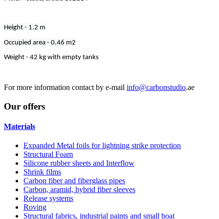
Height - 1.2 m
Occupied area - 0.46 m2
Weight - 42 kg with empty tanks
For more information contact by e-mail
info@carbonstudio
.ae
Our
offers
Materials
Expanded Metal foils for lightning strike protection
Structural Foam
Silicone rubber sheets and Interflow
Shrink films
Carbon fiber and fiberglass pipes
Carbon, aramid, hybrid fiber sleeves
Release systems
Roving
Structural fabrics, industrial paints and small boat