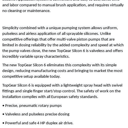
and labor compared to manual brush application, and requires virtually
no cleaning or maintenance.
Simplicity combined with a unique pumping system allows uniform,
pulseless and airless application of all sprayable silicones. Unlike
competitive offerings that offer multi-valve piston pumps that are
limited in dosing reliability by the added complexity and speed at which
the pump valves close, the new TopGear Silcon 6 is valveless and offers
incredibly variable spray characteristics.
The new TopGear Silcon 6 eliminates this complexity with its simple
design, reducing manufacturing costs and bringing to market the most
competitive setup available today.
TopGear Silcon 6 is equipped with a lightweight spray head with swivel
fittings and single finger start/stop control. The safety of work on the
installation complies with all European safety standards.
• Precise, pneumatic rotary pumps
• Valveless and pulseless precise dosing
• Powerful and safe 4 HP duplex air drive.