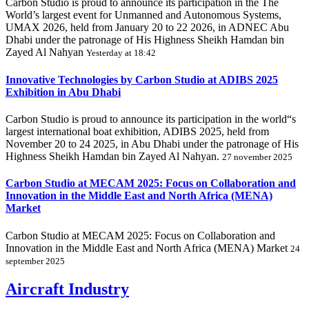
Carbon Studio is proud to announce its participation in the The
World’s largest event for Unmanned and Autonomous Systems,
UMAX 2026, held from January 20 to 22 2026, in ADNEC Abu
Dhabi under the patronage of His Highness Sheikh Hamdan bin
Zayed Al Nahyan
Yesterday at 18:42
Innovative Technologies by Carbon Studio at ADIBS 2025
Exhibition in Abu Dhabi
Carbon Studio is proud to announce its participation in the world“s
largest international boat exhibition, ADIBS 2025, held from
November 20 to 24 2025, in Abu Dhabi under the patronage of His
Highness Sheikh Hamdan bin Zayed Al Nahyan.
27 november 2025
Carbon Studio at MECAM 2025: Focus on Collaboration and
Innovation in the Middle East and North Africa (MENA)
Market
Carbon Studio at MECAM 2025: Focus on Collaboration and
Innovation in the Middle East and North Africa (MENA) Market
24
september 2025
Aircraft Industry