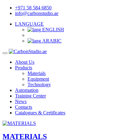
+971 58 584 6850
info@carbonstudio.ae
LANGUAGE
ENGLISH
ARABIC
About Us
Products
Materials
Equipment
Technology
Automation
Training Center
News
Contacts
Catalogues & Certificates
MATERIALS