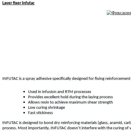
Layer fixer Infutac
INFUTAC is a spray adhesive specifically designed for fixing reinforcement
Used in infusion and RTM processes
Provides excellent hold during the laying process
Allows resin to achieve maximum shear strength
Low curing shrinkage
Fast stickiness
INFUTAC is designed to bond dry reinforcing materials (glass, aramid, carbo
process. Most importantly, INFUTAC doesn’t interfere with the curing of vi