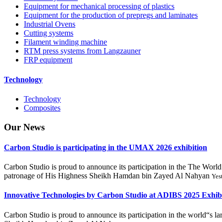
Equipment for mechanical processing of plastics
Equipment for the production of prepregs and laminates
Industrial Ovens
Cutting systems
Filament winding machine
RTM press systems from Langzauner
FRP equipment
Technology
Technology
Composites
Our
News
Carbon Studio is participating in the UMAX 2026 exhibition
Carbon Studio is proud to announce its participation in the The 
patronage of His Highness Sheikh Hamdan bin Zayed Al Nahyan
Yes
Innovative Technologies by Carbon Studio at ADIBS 2025 Exhib
Carbon Studio is proud to announce its participation in the world“s 