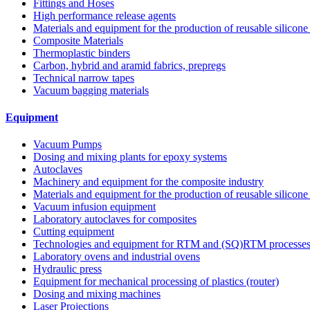
Fittings and Hoses
High performance release agents
Materials and equipment for the production of reusable silicone
Composite Materials
Thermoplastic binders
Carbon, hybrid and aramid fabrics, prepregs
Technical narrow tapes
Vacuum bagging materials
Equipment
Vacuum Pumps
Dosing and mixing plants for epoxy systems
Autoclaves
Machinery and equipment for the composite industry
Materials and equipment for the production of reusable silicone
Vacuum infusion equipment
Laboratory autoclaves for composites
Cutting equipment
Technologies and equipment for RTM and (SQ)RTM processe
Laboratory ovens and industrial ovens
Hydraulic press
Equipment for mechanical processing of plastics (router)
Dosing and mixing machines
Laser Projections