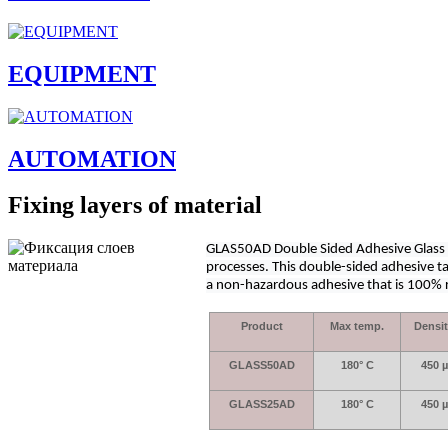
EQUIPMENT
AUTOMATION
Fixing layers of material
GLAS50AD Double Sided Adhesive Glass Ta
processes. This double-sided adhesive t
a non-hazardous adhesive that is 100% re
Product
Max temp.
Densi
GLASS50AD
180° C
450 µ
GLASS25AD
180° C
450 µ