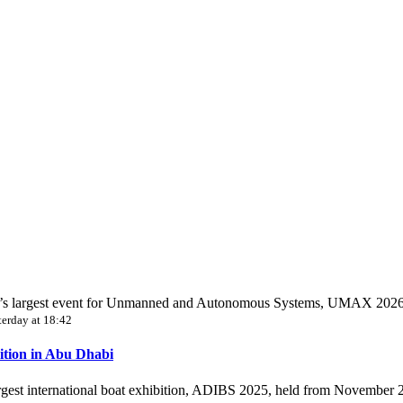
World’s largest event for Unmanned and Autonomous Systems, UMAX 202
terday at 18:42
ition in Abu Dhabi
largest international boat exhibition, ADIBS 2025, held from November