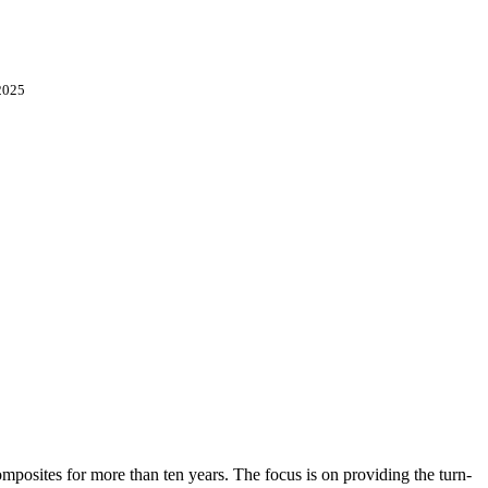
2025
osites for more than ten years. The focus is on providing the turn-