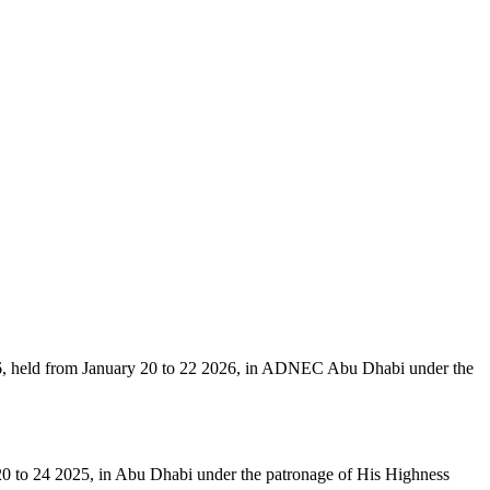
6, held from January 20 to 22 2026, in ADNEC Abu Dhabi under the
 20 to 24 2025, in Abu Dhabi under the patronage of His Highness