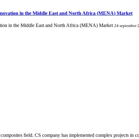
novation in the Middle East and North Africa (MENA) Market
ion in the Middle East and North Africa (MENA) Market
24 september 
composites field. CS company has implemented complex projects in comp