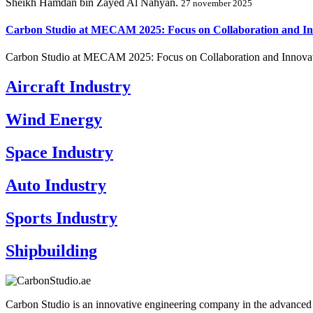
Sheikh Hamdan bin Zayed Al Nahyan.
27 november 2025
Carbon Studio at MECAM 2025: Focus on Collaboration and In
Carbon Studio at MECAM 2025: Focus on Collaboration and Innovat
Aircraft Industry
Wind Energy
Space Industry
Auto Industry
Sports Industry
Shipbuilding
Carbon Studio is an innovative engineering company in the advanced 