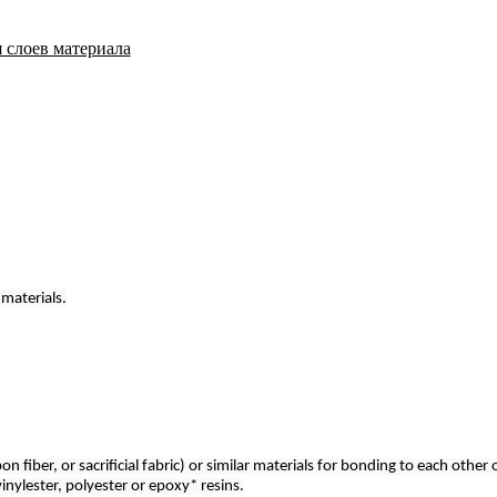
 materials.
n fiber, or sacrificial fabric) or similar materials for bonding to each othe
nylester, polyester or epoxy* resins.