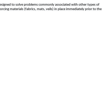
y designed to solve problems commonly associated with other types of
rcing materials (fabrics, mats, veils) in place immediately prior to the