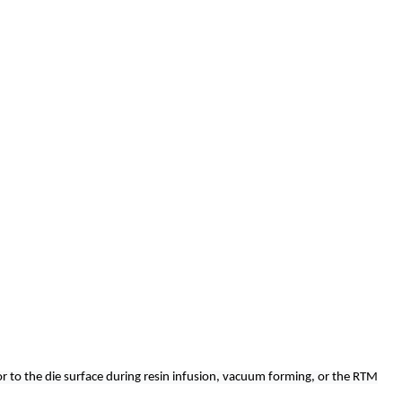
r or to the die surface during resin infusion, vacuum forming, or the RTM