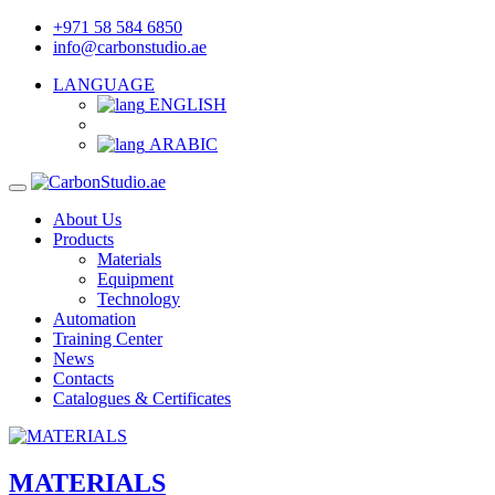
+971 58 584 6850
info@carbonstudio.ae
LANGUAGE
ENGLISH
ARABIC
About Us
Products
Materials
Equipment
Technology
Automation
Training Center
News
Contacts
Catalogues & Certificates
MATERIALS