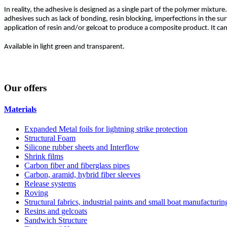
In reality, the adhesive is designed as a single part of the polymer mixt
adhesives such as lack of bonding, resin blocking, imperfections in the surf
application of resin and/or gelcoat to produce a composite product. It can 
Available in light green and transparent.
Our
offers
Materials
Expanded Metal foils for lightning strike protection
Structural Foam
Silicone rubber sheets and Interflow
Shrink films
Carbon fiber and fiberglass pipes
Carbon, aramid, hybrid fiber sleeves
Release systems
Roving
Structural fabrics, industrial paints and small boat manufacturi
Resins and gelcoats
Sandwich Structure