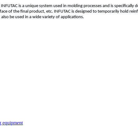
ure. INFUTAC is a unique system used in molding processes and is specificall
ace of the final product, etc. INFUTAC is designed to temporarily hold reinfo
also be used in a wide variety of applications.
ng equipment