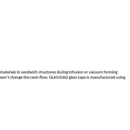
 materials in sandwich structures during infusion or vacuum forming
oesn’t change the resin flow. GLAS50AD glass tape is manufactured using