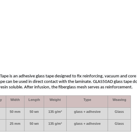
pe is an adhesive glass tape designed to fix reinforcing, vacuum and core
ape can be used in direct contact with the laminate. GLAS50AD glass tape d
sin soluble. After infusion, the fiberglass mesh serves as reinforcement.
ty
Width
Length
Weight
Type
Weaving
50
mm
50 мп
135
g
/
m
²
glass
+
adhesive
Glass
25
mm
50 мп
135
g
/
m
²
glass
+
adhesive
Glass