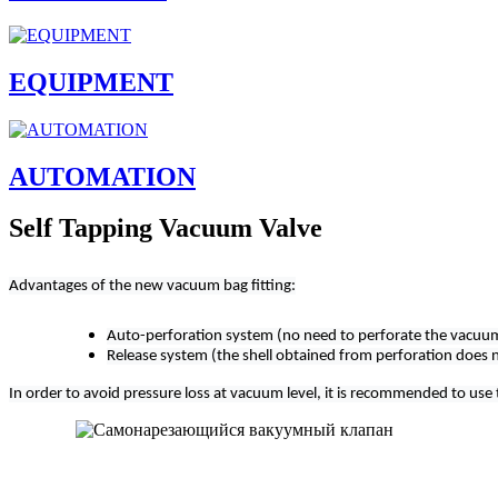
EQUIPMENT
AUTOMATION
Self Tapping Vacuum Valve
Advantages of the new vacuum bag fitting:
Auto-perforation system (no need to perforate the vacuum
Release system (the shell obtained from perforation does 
In order to avoid pressure loss at vacuum level, it is recommended to use