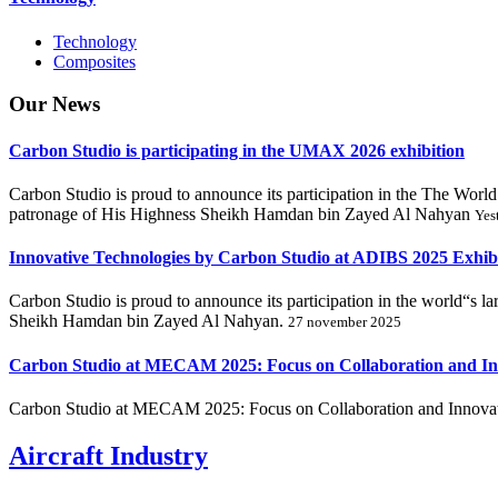
Technology
Composites
Our
News
Carbon Studio is participating in the UMAX 2026 exhibition
Carbon Studio is proud to announce its participation in the The 
patronage of His Highness Sheikh Hamdan bin Zayed Al Nahyan
Yes
Innovative Technologies by Carbon Studio at ADIBS 2025 Exhib
Carbon Studio is proud to announce its participation in the world“s 
Sheikh Hamdan bin Zayed Al Nahyan.
27 november 2025
Carbon Studio at MECAM 2025: Focus on Collaboration and In
Carbon Studio at MECAM 2025: Focus on Collaboration and Innovat
Aircraft Industry