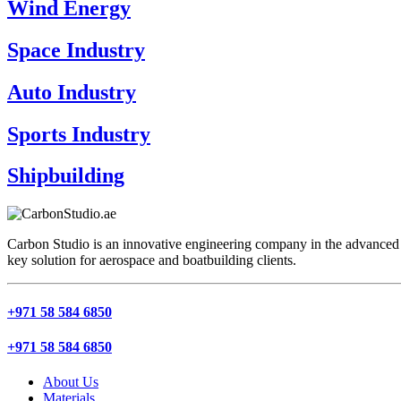
Wind Energy
Space Industry
Auto Industry
Sports Industry
Shipbuilding
Carbon Studio is an innovative engineering company in the advanced 
key solution for aerospace and boatbuilding clients.
+971 58 584 6850
+971 58 584 6850
About Us
Materials