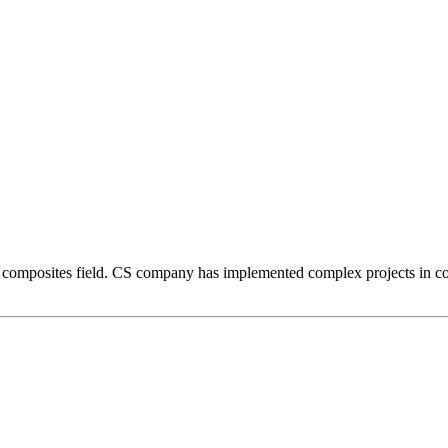
composites field. CS company has implemented complex projects in comp