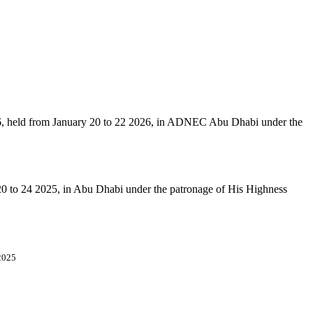
6, held from January 20 to 22 2026, in ADNEC Abu Dhabi under the
 20 to 24 2025, in Abu Dhabi under the patronage of His Highness
2025