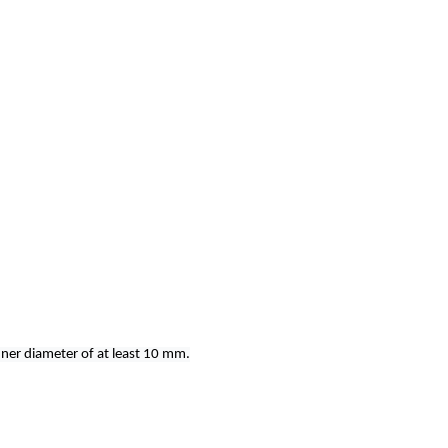
nner diameter of at least 10 mm.