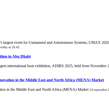
World’s largest event for Unmanned and Autonomous Systems, UMAX 202
terday at 18:42
ition in Abu Dhabi
largest international boat exhibition, ADIBS 2025, held from November
novation in the Middle East and North Africa (MENA) Market
ion in the Middle East and North Africa (MENA) Market
24 september 