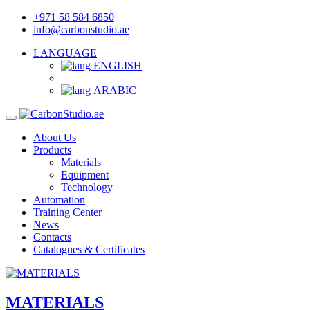
+971 58 584 6850
info@carbonstudio.ae
LANGUAGE
ENGLISH
ARABIC
About Us
Products
Materials
Equipment
Technology
Automation
Training Center
News
Contacts
Catalogues & Certificates
MATERIALS