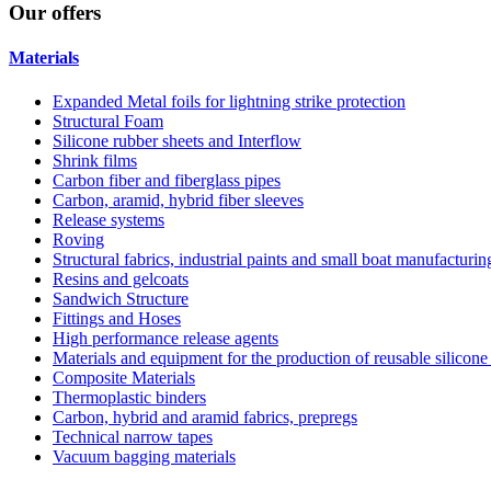
Our
offers
Materials
Expanded Metal foils for lightning strike protection
Structural Foam
Silicone rubber sheets and Interflow
Shrink films
Carbon fiber and fiberglass pipes
Carbon, aramid, hybrid fiber sleeves
Release systems
Roving
Structural fabrics, industrial paints and small boat manufacturi
Resins and gelcoats
Sandwich Structure
Fittings and Hoses
High performance release agents
Materials and equipment for the production of reusable silicone
Composite Materials
Thermoplastic binders
Carbon, hybrid and aramid fabrics, prepregs
Technical narrow tapes
Vacuum bagging materials