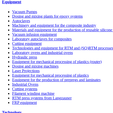
Equipment
Vacuum Pumps
Dosing and mixing plants for epoxy systems
Autoclaves
Machinery and equipment for the composite industry
Materials and equipment for the production of reusable silicone
Vacuum infusion equipment
Laboratory autoclaves for composites
Cutting equipment
Technologies and equipment for RTM and (SQ)RTM processe
Laboratory ovens and industrial ovens
Hydraulic press
Equipment for mechanical processing of plastics (router)
Dosing and mixing machines
Laser Projections
Equipment for mechanical processing of plastics
Equipment for the production of prepregs and laminates
Industrial Ovens
Cutting systems
Filament winding machine
RTM press systems from Langzauner
FRP equipment
Technology