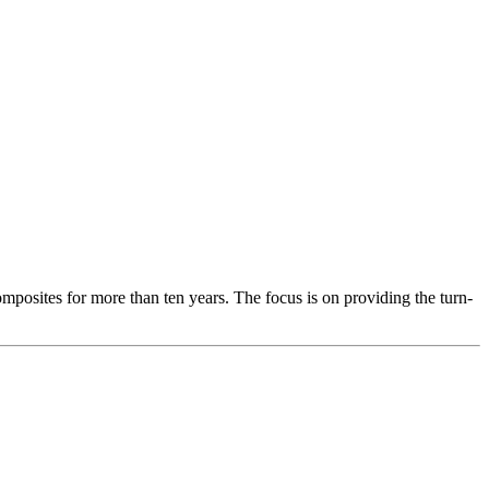
osites for more than ten years. The focus is on providing the turn-