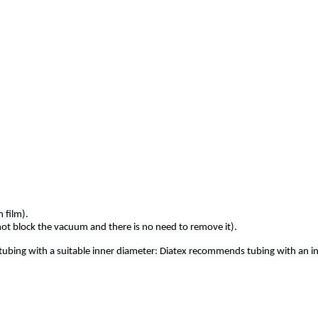
 film).
not block the vacuum and there is no need to remove it).
 tubing with a suitable inner diameter: Diatex recommends tubing with an i