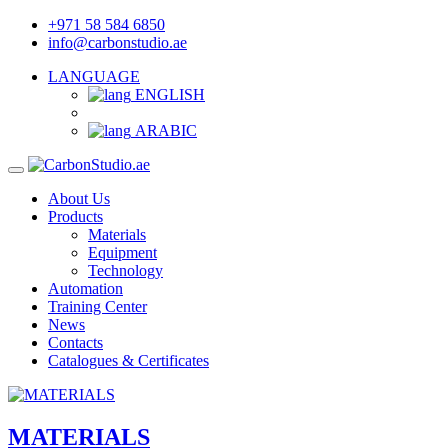
+971 58 584 6850
info@carbonstudio.ae
LANGUAGE
ENGLISH
ARABIC
About Us
Products
Materials
Equipment
Technology
Automation
Training Center
News
Contacts
Catalogues & Certificates
MATERIALS