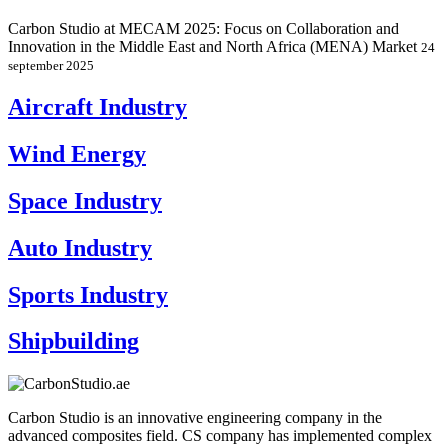
Carbon Studio at MECAM 2025: Focus on Collaboration and
Innovation in the Middle East and North Africa (MENA) Market
24
september 2025
Aircraft Industry
Wind Energy
Space Industry
Auto Industry
Sports Industry
Shipbuilding
Carbon Studio is an innovative engineering company in the
advanced composites field. CS company has implemented complex