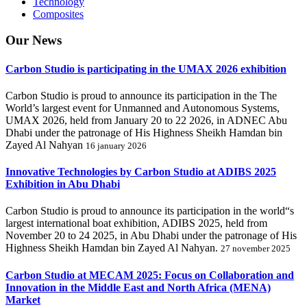
Technology
Composites
Our
News
Carbon Studio is participating in the UMAX 2026 exhibition
Carbon Studio is proud to announce its participation in the The
World’s largest event for Unmanned and Autonomous Systems,
UMAX 2026, held from January 20 to 22 2026, in ADNEC Abu
Dhabi under the patronage of His Highness Sheikh Hamdan bin
Zayed Al Nahyan
16 january 2026
Innovative Technologies by Carbon Studio at ADIBS 2025
Exhibition in Abu Dhabi
Carbon Studio is proud to announce its participation in the world“s
largest international boat exhibition, ADIBS 2025, held from
November 20 to 24 2025, in Abu Dhabi under the patronage of His
Highness Sheikh Hamdan bin Zayed Al Nahyan.
27 november 2025
Carbon Studio at MECAM 2025: Focus on Collaboration and
Innovation in the Middle East and North Africa (MENA)
Market