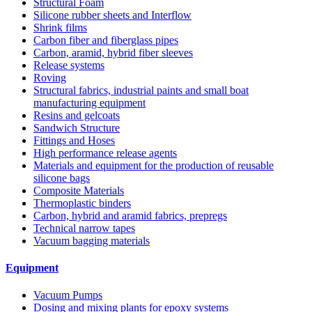
Structural Foam
Silicone rubber sheets and Interflow
Shrink films
Carbon fiber and fiberglass pipes
Carbon, aramid, hybrid fiber sleeves
Release systems
Roving
Structural fabrics, industrial paints and small boat
manufacturing equipment
Resins and gelcoats
Sandwich Structure
Fittings and Hoses
High performance release agents
Materials and equipment for the production of reusable
silicone bags
Composite Materials
Thermoplastic binders
Carbon, hybrid and aramid fabrics, prepregs
Technical narrow tapes
Vacuum bagging materials
Equipment
Vacuum Pumps
Dosing and mixing plants for epoxy systems