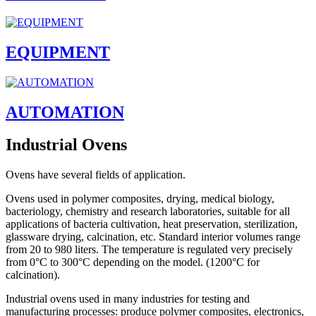
EQUIPMENT
AUTOMATION
Industrial Ovens
Ovens have several fields of application.
Ovens used in polymer composites, drying, medical biology,
bacteriology, chemistry and research laboratories, suitable for all
applications of bacteria cultivation, heat preservation, sterilization,
glassware drying, calcination, etc. Standard interior volumes range
from 20 to 980 liters. The temperature is regulated very precisely
from 0°C to 300°C depending on the model. (1200°C for
calcination).
Industrial ovens used in many industries for testing and
manufacturing processes: produce polymer composites, electronics,