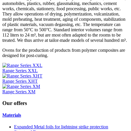
automobiles, plastics, rubber, glassmaking, mechanics, cement
works, chemicals, stationery, food processing, public works, etc.
They allow operations of drying, polymerization, vulcanization,
mold preheating, heat treatment, aging of components, stabilization
of plastic materials, vacuum degassing, etc. The temperature can
range from 50°C to 500°C. Standard interior volumes range from
112 liters to 24 m³, but are most often adapted to the rooms to be
treated. We thus arrive at tailor-made models of several hundred m³.
Ovens for the production of products from polymer composites are
designed for post-curing.
Range Series XXL
Range Series XHT
Range Series XM
Our
offers
Materials
Expanded Metal foils for lightning strike protection