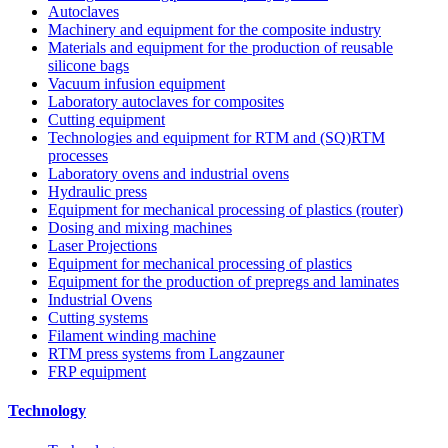
Autoclaves
Machinery and equipment for the composite industry
Materials and equipment for the production of reusable
silicone bags
Vacuum infusion equipment
Laboratory autoclaves for composites
Cutting equipment
Technologies and equipment for RTM and (SQ)RTM
processes
Laboratory ovens and industrial ovens
Hydraulic press
Equipment for mechanical processing of plastics (router)
Dosing and mixing machines
Laser Projections
Equipment for mechanical processing of plastics
Equipment for the production of prepregs and laminates
Industrial Ovens
Cutting systems
Filament winding machine
RTM press systems from Langzauner
FRP equipment
Technology