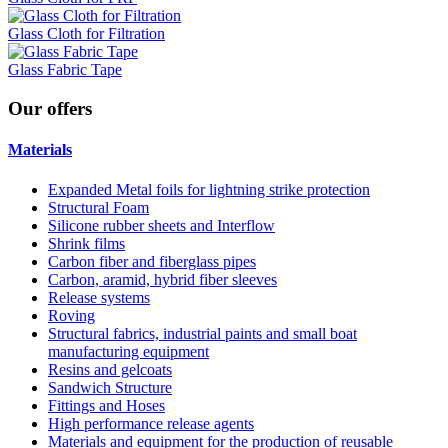
Glass Cloth for Filtration
Glass Fabric Tape
Our
offers
Materials
Expanded Metal foils for lightning strike protection
Structural Foam
Silicone rubber sheets and Interflow
Shrink films
Carbon fiber and fiberglass pipes
Carbon, aramid, hybrid fiber sleeves
Release systems
Roving
Structural fabrics, industrial paints and small boat
manufacturing equipment
Resins and gelcoats
Sandwich Structure
Fittings and Hoses
High performance release agents
Materials and equipment for the production of reusable