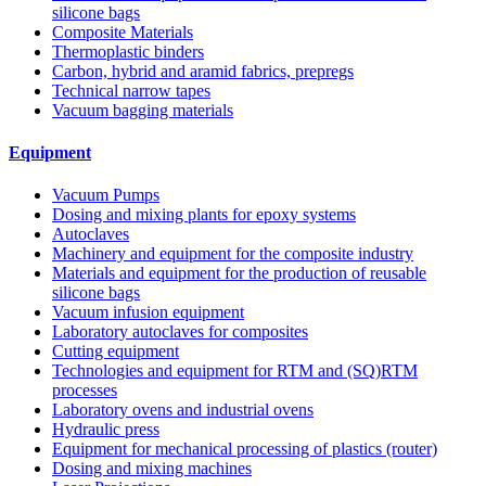
silicone bags
Composite Materials
Thermoplastic binders
Carbon, hybrid and aramid fabrics, prepregs
Technical narrow tapes
Vacuum bagging materials
Equipment
Vacuum Pumps
Dosing and mixing plants for epoxy systems
Autoclaves
Machinery and equipment for the composite industry
Materials and equipment for the production of reusable
silicone bags
Vacuum infusion equipment
Laboratory autoclaves for composites
Cutting equipment
Technologies and equipment for RTM and (SQ)RTM
processes
Laboratory ovens and industrial ovens
Hydraulic press
Equipment for mechanical processing of plastics (router)
Dosing and mixing machines