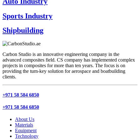
Auto Industry
Sports Industry
Shipbuilding
Carbon Studio is an innovative engineering company in the
advanced composites field. CS company has implemented complex
projects in composites for more than ten years. The focus is on
providing the turn-key solution for aerospace and boatbuilding
clients.
+971 58 584 6850
+971 58 584 6850
About Us
Materials
Equipment
Technology