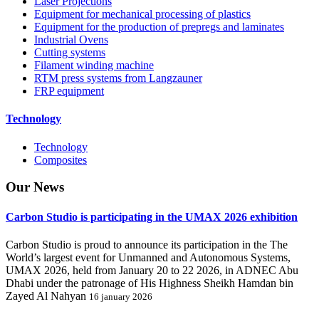
Laser Projections
Equipment for mechanical processing of plastics
Equipment for the production of prepregs and laminates
Industrial Ovens
Cutting systems
Filament winding machine
RTM press systems from Langzauner
FRP equipment
Technology
Technology
Composites
Our
News
Carbon Studio is participating in the UMAX 2026 exhibition
Carbon Studio is proud to announce its participation in the The
World’s largest event for Unmanned and Autonomous Systems,
UMAX 2026, held from January 20 to 22 2026, in ADNEC Abu
Dhabi under the patronage of His Highness Sheikh Hamdan bin
Zayed Al Nahyan
16 january 2026