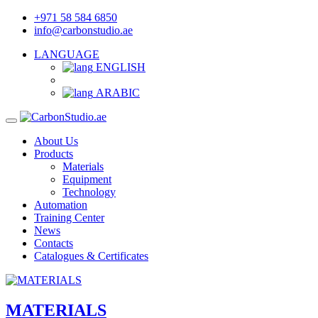
+971 58 584 6850
info@carbonstudio.ae
LANGUAGE
ENGLISH
ARABIC
About Us
Products
Materials
Equipment
Technology
Automation
Training Center
News
Contacts
Catalogues & Certificates
MATERIALS