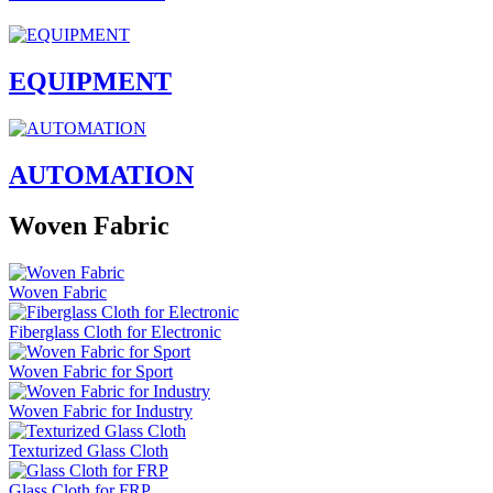
EQUIPMENT
AUTOMATION
Woven Fabric
Woven Fabric
Fiberglass Cloth for Electronic
Woven Fabric for Sport
Woven Fabric for Industry
Texturized Glass Cloth
Glass Cloth for FRP