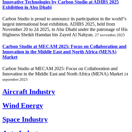
Innovative Technologies by Carbon Studio at ADIBS 2025
Exhibition in Abu Dhabi
Carbon Studio is proud to announce its participation in the world“s
largest international boat exhibition, ADIBS 2025, held from
November 20 to 24 2025, in Abu Dhabi under the patronage of His
Highness Sheikh Hamdan bin Zayed Al Nahyan.
27 november 2025
Carbon Studio at MECAM 2025: Focus on Collaboration and
Innovation in the Middle East and North Africa (MENA)
Market
Carbon Studio at MECAM 2025: Focus on Collaboration and
Innovation in the Middle East and North Africa (MENA) Market
24
september 2025
Aircraft Industry
Wind Energy
Space Industry