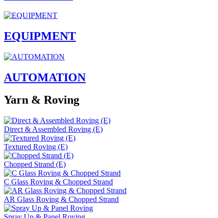
EQUIPMENT
AUTOMATION
Yarn & Roving
Direct & Assembled Roving (E)
Textured Roving (E)
Chopped Strand (E)
C Glass Roving & Chopped Strand
AR Glass Roving & Chopped Strand
Spray Up & Panel Roving