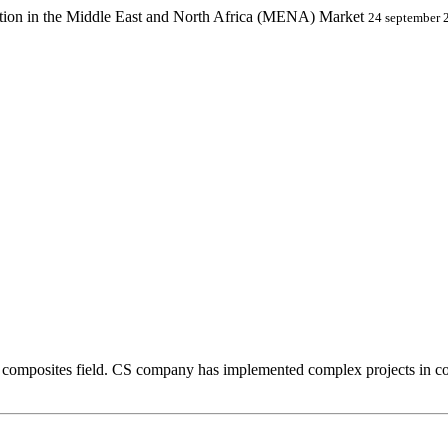
ion in the Middle East and North Africa (MENA) Market
24 september 
composites field. CS company has implemented complex projects in comp