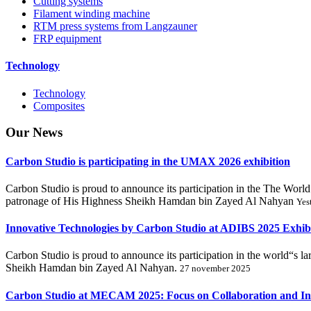
Cutting systems
Filament winding machine
RTM press systems from Langzauner
FRP equipment
Technology
Technology
Composites
Our
News
Carbon Studio is participating in the UMAX 2026 exhibition
Carbon Studio is proud to announce its participation in the The 
patronage of His Highness Sheikh Hamdan bin Zayed Al Nahyan
Yes
Innovative Technologies by Carbon Studio at ADIBS 2025 Exhib
Carbon Studio is proud to announce its participation in the world“s 
Sheikh Hamdan bin Zayed Al Nahyan.
27 november 2025
Carbon Studio at MECAM 2025: Focus on Collaboration and In