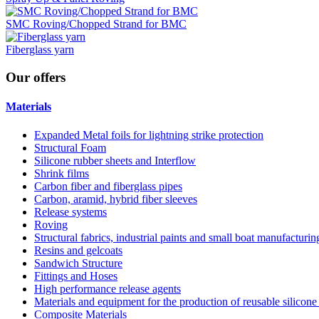
SMC Roving/Chopped Strand for BMC
Fiberglass yarn
Our
offers
Materials
Expanded Metal foils for lightning strike protection
Structural Foam
Silicone rubber sheets and Interflow
Shrink films
Carbon fiber and fiberglass pipes
Carbon, aramid, hybrid fiber sleeves
Release systems
Roving
Structural fabrics, industrial paints and small boat manufacturi
Resins and gelcoats
Sandwich Structure
Fittings and Hoses
High performance release agents
Materials and equipment for the production of reusable silicone
Composite Materials