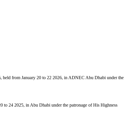
6, held from January 20 to 22 2026, in ADNEC Abu Dhabi under the
 20 to 24 2025, in Abu Dhabi under the patronage of His Highness