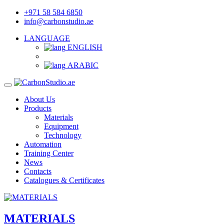
+971 58 584 6850
info@carbonstudio.ae
LANGUAGE
ENGLISH
ARABIC
About Us
Products
Materials
Equipment
Technology
Automation
Training Center
News
Contacts
Catalogues & Certificates
MATERIALS