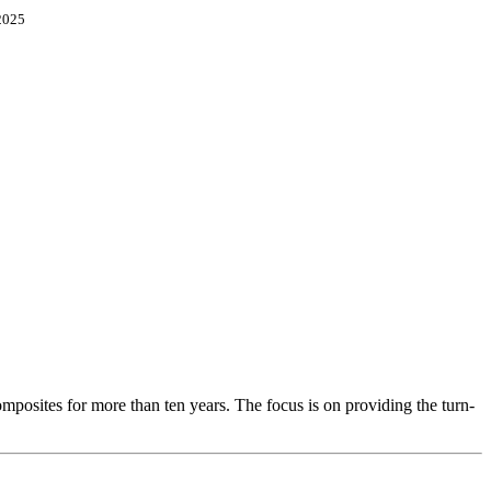
2025
osites for more than ten years. The focus is on providing the turn-