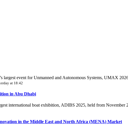
World’s largest event for Unmanned and Autonomous Systems, UMAX 202
terday at 18:42
ition in Abu Dhabi
largest international boat exhibition, ADIBS 2025, held from November
novation in the Middle East and North Africa (MENA) Market