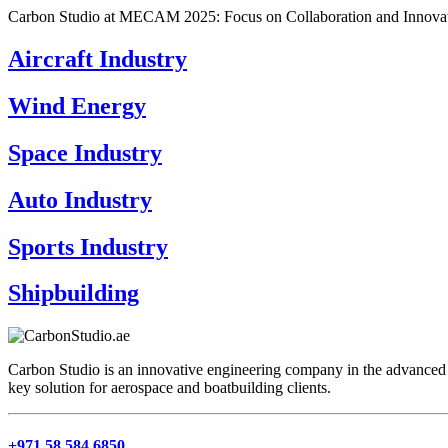
Carbon Studio at MECAM 2025: Focus on Collaboration and Innovat
Aircraft Industry
Wind Energy
Space Industry
Auto Industry
Sports Industry
Shipbuilding
Carbon Studio is an innovative engineering company in the advanced 
key solution for aerospace and boatbuilding clients.
+971 58 584 6850