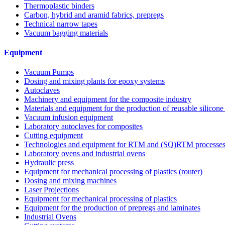
Thermoplastic binders
Carbon, hybrid and aramid fabrics, prepregs
Technical narrow tapes
Vacuum bagging materials
Equipment
Vacuum Pumps
Dosing and mixing plants for epoxy systems
Autoclaves
Machinery and equipment for the composite industry
Materials and equipment for the production of reusable silicone
Vacuum infusion equipment
Laboratory autoclaves for composites
Cutting equipment
Technologies and equipment for RTM and (SQ)RTM processe
Laboratory ovens and industrial ovens
Hydraulic press
Equipment for mechanical processing of plastics (router)
Dosing and mixing machines
Laser Projections
Equipment for mechanical processing of plastics
Equipment for the production of prepregs and laminates
Industrial Ovens