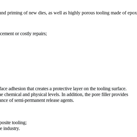
 and priming of new dies, as well as highly porous tooling made of epo
cement or costly repairs;
ace adhesion that creates a protective layer on the tooling surface.
he chemical and physical levels. In addition, the pore filler provides

ance of semi-permanent release agents.
posite tooling;
e industry.