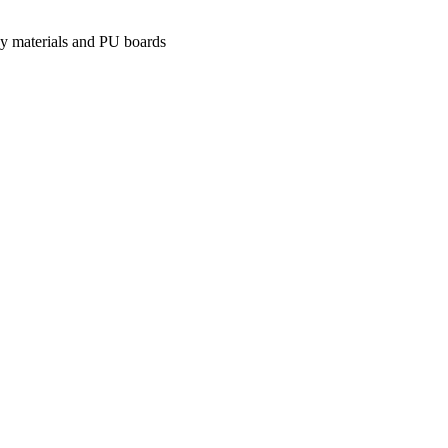
xy materials and PU boards