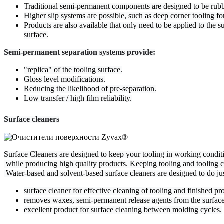
Traditional semi-permanent components are designed to be rubbed
Higher slip systems are possible, such as deep corner tooling fo
Products are also available that only need to be applied to the 
surface.
Semi-permanent separation systems provide:
"replica" of the tooling surface.
Gloss level modifications.
Reducing the likelihood of pre-separation.
Low transfer / high film reliability.
Surface cleaners
Surface Cleaners are designed to keep your tooling in working conditio
 while producing high quality products. Keeping tooling and tooling cl
 Water-based and solvent-based surface cleaners are designed to do jus
surface cleaner for effective cleaning of tooling and finished pr
removes waxes, semi-permanent release agents from the surface
excellent product for surface cleaning between molding cycles.