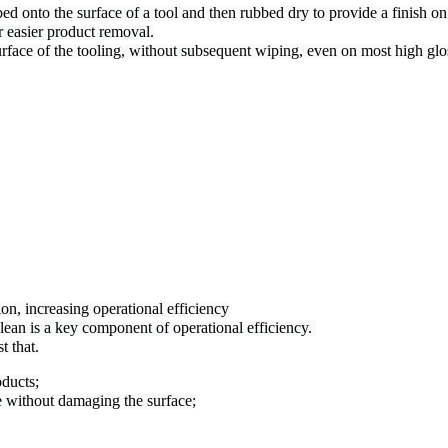
 onto the surface of a tool and then rubbed dry to provide a finish on t
r easier product removal.
surface of the tooling, without subsequent wiping, even on most high glo
n, increasing operational efficiency

ean is a key component of operational efficiency. 

t that.
oducts;
 without damaging the surface;