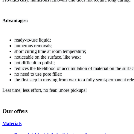
Advantages:
ready-to-use liquid;
numerous removals;
short curing time at room temperature;
noticeable on the surface, like wax;
not difficult to polish;
reduces the likelihood of accumulation of material on the surfac
no need to use pore filler;
the first step in moving from wax to a fully semi-permanent rel
Less time, less effort, no fear...more pickups!
Our
offers
Materials