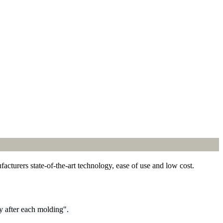
cturers state-of-the-art technology, ease of use and low cost.