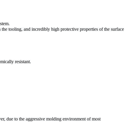
ystem.
 the tooling,
and incredibly high protective properties of the surface
ically resistant.
er, due to the aggressive molding environment of most
