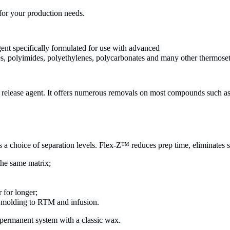
for your production needs.
ent specifically formulated for use with advanced 

es, polyimides, polyethylenes, polycarbonates and many other thermoset
release agent. It offers numerous removals on most compounds such as 
 choice of separation levels. Flex-Z™ reduces prep time, eliminates se
the same matrix;
 for longer;
d molding to RTM and infusion.
permanent system with a classic wax.