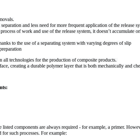
movals.
separation and less need for more frequent application of the release s
 process of work and use of the release system, it doesn’t accumulate on
hanks to the use of a separating system with varying degrees of slip
preparation
all technologies for the production of composite products. 

ace, creating a durable polymer layer that is both mechanically and chem
nts:
he listed components are always required - for example, a primer. Howev
d for such processes. For example: