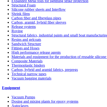
Expanded Metal foils for lightning strike protection
Structural Foam
Silicone rubber sheets and Interflow
Shrink films
Carbon fiber and fiberglass pipes
Carbon, aramid, hybrid fiber sleeves
Release systems
Roving
Structural fabrics, industrial paints and small boat manufacturi
Resins and gelcoats
Sandwich Structure
Fittings and Hoses
High performance release agents
Materials and equipment for the production of reusable silicone
Composite Materials
Thermoplastic binders
Carbon, hybrid and aramid fabrics, prepregs
Technical narrow tapes
Vacuum bagging materials
Equipment
Vacuum Pumps
Dosing and mixing plants for epoxy systems
Autoclaves