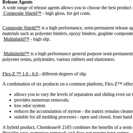
Release Agents
A wide range of release agents allows you to choose the best product 
 Composite Shield™
 - high gloss, for gel coats.
Composite Shield™
 is a high performance, semi-permanent release ag
materials such as polyester binders, epoxy binders, graphite composit
Multishield™
 - high slip.
Multisheild™
 is a high performance general purpose semi-permanent 
polyester resins, polyimides, various rubbers and elastomers.
Flex-Z ™ 1.0 - 6.0 
- different degrees of slip.
A combination of six products on a common platform, Flex-Z™ offers a
allows you to vary the levels of separation and sliding even on 
provides numerous removals;
low odor system
reduces the accumulation of styrene - the matrix remains cleaner
suitable for all molding processes - open and closed, from han
A hybrid product, Chemlease® 2185 combines the benefits of a semi-
Provides easy, numerous removals and does not require long curing.