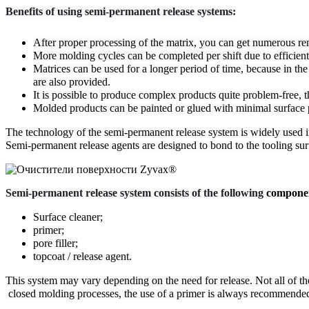
Benefits of using semi-permanent release systems:
After proper processing of the matrix, you can get numerous re
More molding cycles can be completed per shift due to efficient 
Matrices can be used for a longer period of time, because in the
are also provided.
It is possible to produce complex products quite problem-free, t
Molded products can be painted or glued with minimal surface 
The technology of the semi-permanent release system is widely used in 
Semi-permanent release agents are designed to bond to the tooling surf
Semi-permanent release system consists of the following 
compone
Surface cleaner;
primer;
pore filler;
topcoat / release agent.
This system may vary depending on the need for release. Not all of t
 closed molding processes, the use of a primer is always recommende