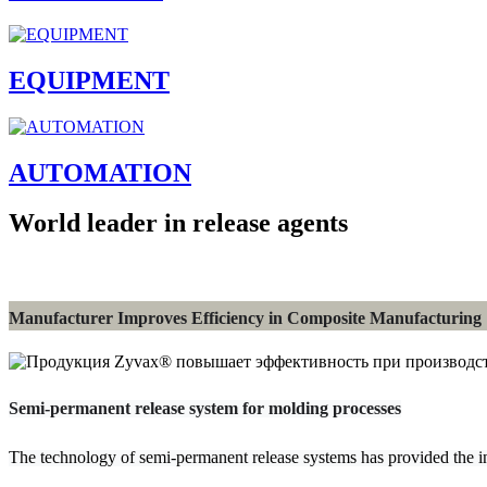
EQUIPMENT
AUTOMATION
World leader in release agents
Manufacturer Improves Efficiency in Composite Manufacturing
Semi-permanent release system for molding processes