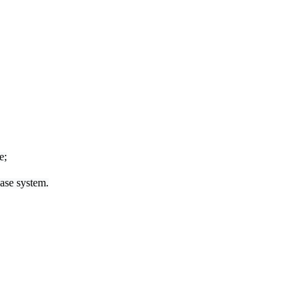
e;
ease system.