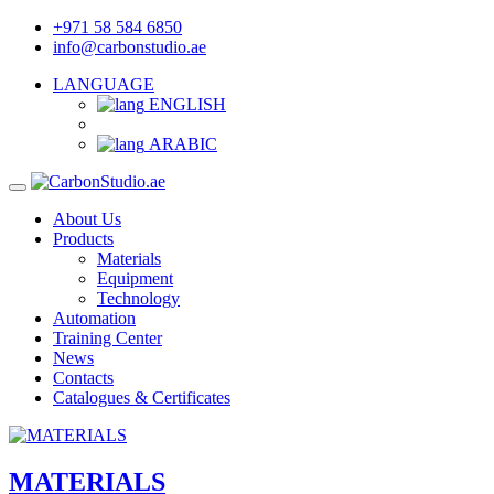
+971 58 584 6850
info@carbonstudio.ae
LANGUAGE
ENGLISH
ARABIC
About Us
Products
Materials
Equipment
Technology
Automation
Training Center
News
Contacts
Catalogues & Certificates
MATERIALS