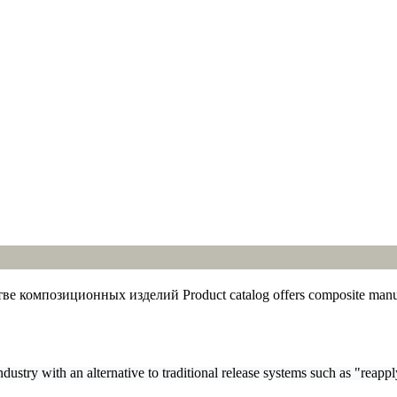
Product catalog offers composite manufa