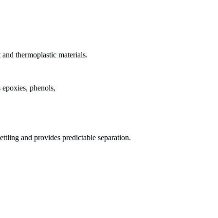
 and thermoplastic materials.
epoxies, phenols, 

ttling and provides predictable separation.