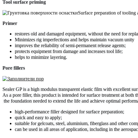
Tool surface priming
Surface preparation of tooling
Primer
restores old and damaged equipment, without the need for repla
Minimizes rig imperfections and helps maintain vacuum unity
improves the reliability of semi-permanent release agents;
protects equipment from damage and increases tool life;
helps to minimize layering.
Pore ​​fillers
Sealer GP is a high modulus transparent elastic film with excellent surf
As a pore filler, this product is intended for surface treatment at both t
 the foundation needed to extend the life and achieve optimal perform
high-performance filler designed for surface preparation;
quick and easy to apply;
suitable for gelcoats, steel, aluminium, fiberglass and other com
can be used in all areas of application, including in the aerospac