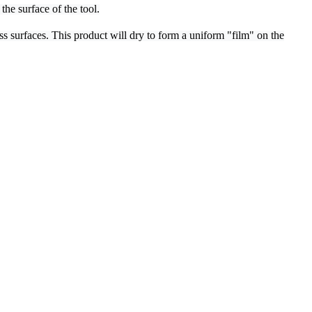
he surface of the tool.
ss surfaces. This product will dry to form a uniform "film" on the