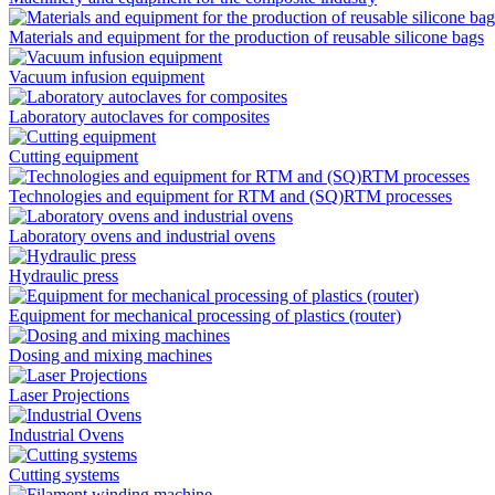
Materials and equipment for the production of reusable silicone bags
Vacuum infusion equipment
Laboratory autoclaves for composites
Cutting equipment
Technologies and equipment for RTM and (SQ)RTM processes
Laboratory ovens and industrial ovens
Hydraulic press
Equipment for mechanical processing of plastics (router)
Dosing and mixing machines
Laser Projections
Industrial Ovens
Cutting systems