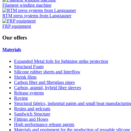
Filament winding machine
RTM press systems from Langzauner
FRP equipment
Our
offers
Materials
Expanded Metal foils for lightning strike protection
Structural Foam
Silicone rubber sheets and Interflow
Shrink films
Carbon fiber and fiberglass pipes
Carbon, aramid, hybrid fiber sleeves
Release systems
Roving
Structural fabrics, industrial paints and small boat manufacturi
Resins and gelcoats
Sandwich Structure
Fittings and Hoses
High performance release agents
Materials and equipment for the production of reusable silicone