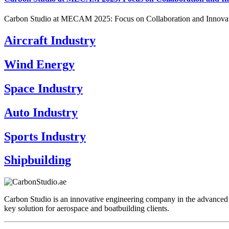
Carbon Studio at MECAM 2025: Focus on Collaboration and Innovat
Aircraft Industry
Wind Energy
Space Industry
Auto Industry
Sports Industry
Shipbuilding
Carbon Studio is an innovative engineering company in the advanced 
key solution for aerospace and boatbuilding clients.