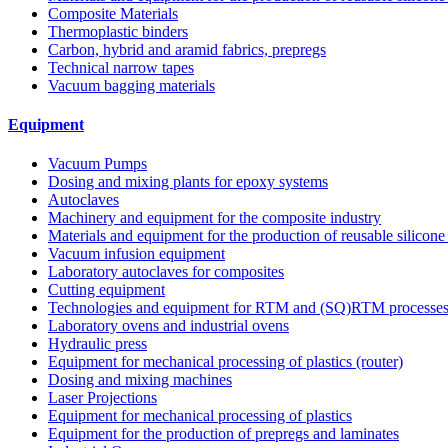
Composite Materials
Thermoplastic binders
Carbon, hybrid and aramid fabrics, prepregs
Technical narrow tapes
Vacuum bagging materials
Equipment
Vacuum Pumps
Dosing and mixing plants for epoxy systems
Autoclaves
Machinery and equipment for the composite industry
Materials and equipment for the production of reusable silicone
Vacuum infusion equipment
Laboratory autoclaves for composites
Cutting equipment
Technologies and equipment for RTM and (SQ)RTM processe
Laboratory ovens and industrial ovens
Hydraulic press
Equipment for mechanical processing of plastics (router)
Dosing and mixing machines
Laser Projections
Equipment for mechanical processing of plastics
Equipment for the production of prepregs and laminates