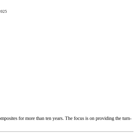
2025
osites for more than ten years. The focus is on providing the turn-