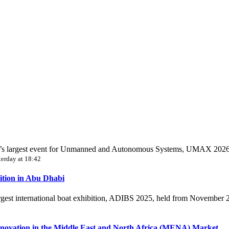
World’s largest event for Unmanned and Autonomous Systems, UMAX 202
terday at 18:42
ition in Abu Dhabi
largest international boat exhibition, ADIBS 2025, held from November
novation in the Middle East and North Africa (MENA) Market