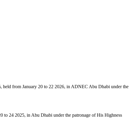
6, held from January 20 to 22 2026, in ADNEC Abu Dhabi under the
 20 to 24 2025, in Abu Dhabi under the patronage of His Highness