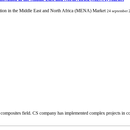
ion in the Middle East and North Africa (MENA) Market
24 september 
composites field. CS company has implemented complex projects in comp