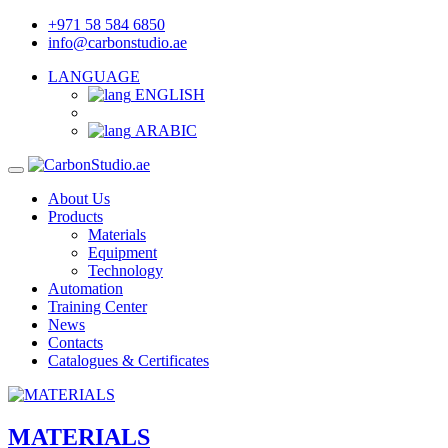
+971 58 584 6850
info@carbonstudio.ae
LANGUAGE
ENGLISH
ARABIC
About Us
Products
Materials
Equipment
Technology
Automation
Training Center
News
Contacts
Catalogues & Certificates
MATERIALS