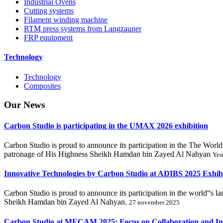
Industrial Ovens
Cutting systems
Filament winding machine
RTM press systems from Langzauner
FRP equipment
Technology
Technology
Composites
Our
News
Carbon Studio is participating in the UMAX 2026 exhibition
Carbon Studio is proud to announce its participation in the The 
patronage of His Highness Sheikh Hamdan bin Zayed Al Nahyan
Yes
Innovative Technologies by Carbon Studio at ADIBS 2025 Exhib
Carbon Studio is proud to announce its participation in the world“s 
Sheikh Hamdan bin Zayed Al Nahyan.
27 november 2025
Carbon Studio at MECAM 2025: Focus on Collaboration and In