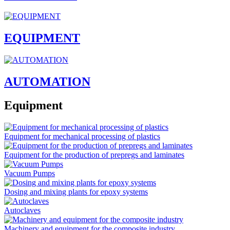
EQUIPMENT
AUTOMATION
Equipment
Equipment for mechanical processing of plastics
Equipment for the production of prepregs and laminates
Vacuum Pumps
Dosing and mixing plants for epoxy systems
Autoclaves
Machinery and equipment for the composite industry